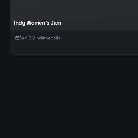
Indy Women's Jam
Sep 5
Indianapolis