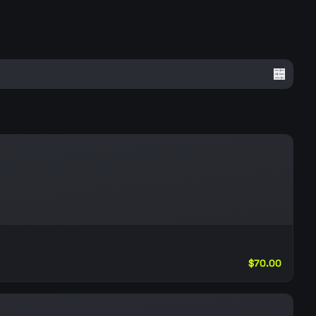
$70.00