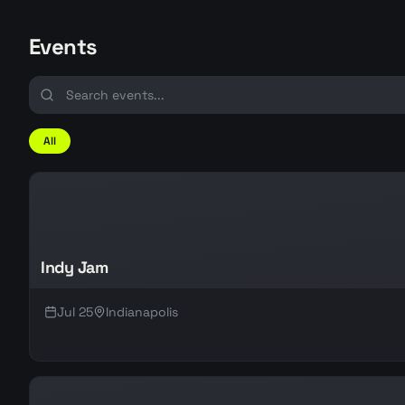
Events
All
Indy Jam
Jul 25
Indianapolis